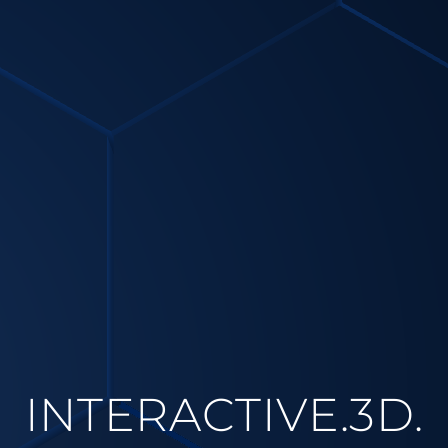
INTERACTIVE.3D.